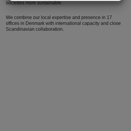
societies more sustainable.
MARKETING
STATISTICS
We combine our local expertise and presence in 17
offices in Denmark with international capacity and close
Scandinavian collaboration.