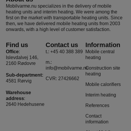
Mobilvarme.nu specializes in the delivery of mobile
heating units and interim heating. We were among the
first on the market with transportable heating units. Since
then, we have delivered mobile heating units from 2003
onwards, with a high level of customer satisfaction.
Find us
Contact us
Information
Office
:
t.: +45 40 388 389
Mobile central
Islevdalvej 146,
heating
m.:
2160 Rødovre
info@mobilvarme.nu
Construction site
heating
Sub-department:
CVR: 27426662
4581 Rørvig
Mobile calorifiers
Warehouse
Interim heating
address
:
2640 Hedehusene
References
Contact
information