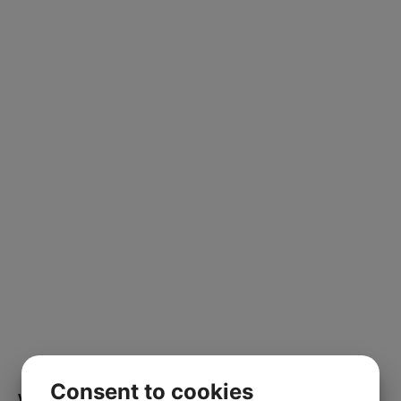
Consent to cookies