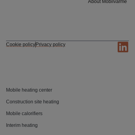
About Mobilvarme
Cookie policy
Privacy policy
Mobile heating center
Construction site heating
Mobile calorifiers
Interim heating