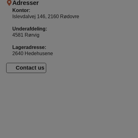
Adresser
Kontor:
Islevdalvej 146, 2160 Rødovre
Underafdeling:
4581 Rørvig
Lageradresse:
2640 Hedehusene
Contact us