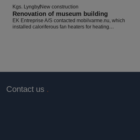
Kgs. Lyngby
New construction
Renovation of museum building
EK Entreprise A/S contacted mobilvarme.nu, which
installed caloriferous fan heaters for heating…
Contact us