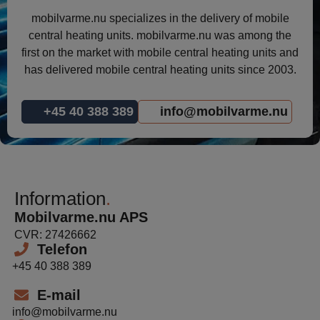
mobilvarme.nu specializes in the delivery of mobile
central heating units. mobilvarme.nu was among the
first on the market with mobile central heating units and
has delivered mobile central heating units since 2003.
+45 40 388 389
info@mobilvarme.nu
Information
Mobilvarme.nu APS
CVR: 27426662
Telefon
+45 40 388 389
E-mail
info@mobilvarme.nu