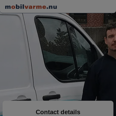
Contact details