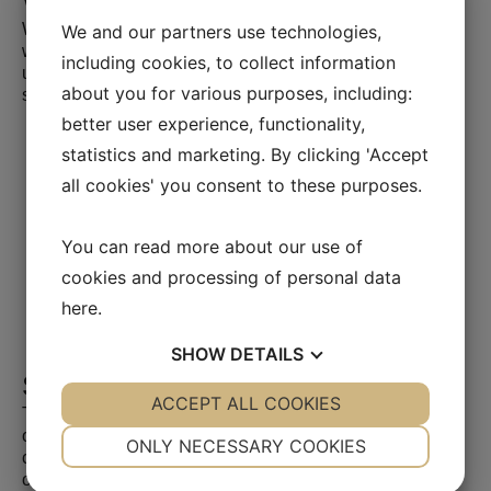
We are proud of our work
We specialize in the supply of mobile heating units and
We and our partners use technologies,
were among the first on the market with mobile heating
including cookies, to collect information
units, which we have delivered to a wide range of
about you for various purposes, including:
satisfied customers since 2003.
better user experience, functionality,
statistics and marketing. By clicking 'Accept
all cookies' you consent to these purposes.
You can read more about our use of
cookies and processing of personal data
here
.
SHOW
DETAILS
Selected projects
YES
ACCEPT ALL COOKIES
NO
YES
NO
Together with our clients and the collective knowledge of
our 22,000 architects, engineers and other experts, we
NECESSARY
PREFERENCES
ONLY NECESSARY COOKIES
create solutions that address urbanization, seize the
opportunities of digitalization and make our cities and
YES
NO
YES
NO